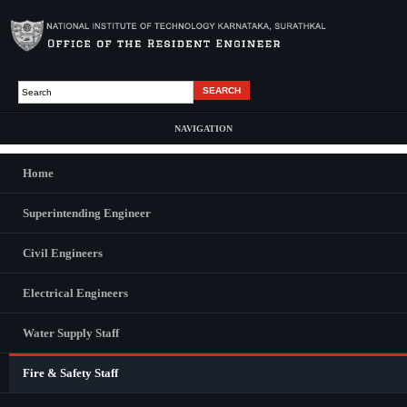
Skip to main content
Search
Search form
NAVIGATION
Home
Main Menu
Superintending Engineer
Lokesh Kumar
Civil Engineers
Technical Assistant Fire & Safety (Contract basis)
Electrical Engineers
Water Supply Staff
CONTACT US
Fire & Safety Staff
Superintending Engineer